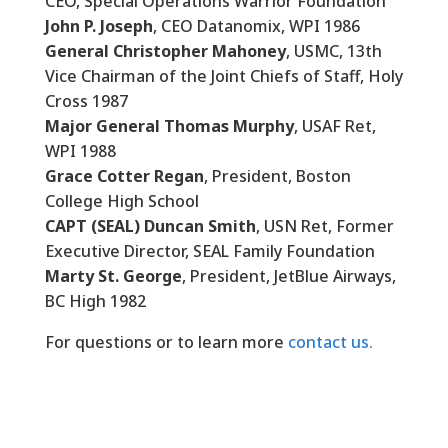
CEO, Special Operations Warrior Foundation
John P. Joseph
, CEO Datanomix, WPI 1986
General Christopher Mahoney
, USMC, 13th
Vice Chairman of the Joint Chiefs of Staff, Holy
Cross 1987
Major General Thomas Murphy
, USAF Ret,
WPI 1988
Grace Cotter Regan
, President, Boston
College High School
CAPT (SEAL) Duncan Smith
, USN Ret, Former
Executive Director, SEAL Family Foundation
Marty St. George
, President, JetBlue Airways,
BC High 1982
For questions or to learn more
contact us.