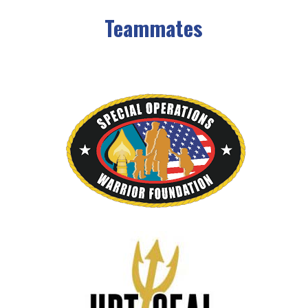
Teammates