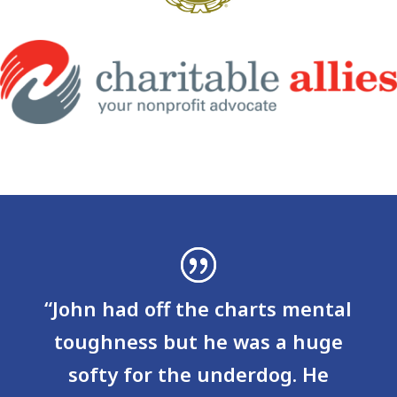
“John had off the charts mental
toughness but he was a huge
softy for the underdog. He