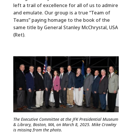
left a trail of excellence for all of us to admire
and emulate. Our group is a true “Team of
Teams” paying homage to the book of the
same title by General Stanley McChrystal, USA
(Ret).
The Executive Committee at the JFK Presidential Museum
& Library, Boston, MA, on March 8, 2025. Mike Crowley
is missing from the photo.