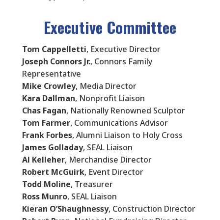
Executive Committee
Tom Cappelletti
, Executive Director
Joseph Connors Jr.
, Connors Family
Representative
Mike Crowley
, Media Director
Kara Dallman
, Nonprofit Liaison
Chas Fagan
, Nationally Renowned Sculptor
Tom Farmer
, Communications Advisor
Frank Forbes
, Alumni Liaison to Holy Cross
James Golladay
, SEAL Liaison
Al Kelleher
, Merchandise Director
Robert McGuirk
, Event Director
Todd Moline
, Treasurer
Ross Munro
, SEAL Liaison
Kieran O’Shaughnessy
, Construction Director