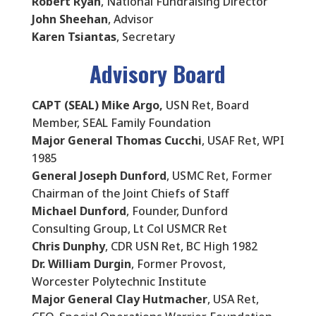
Robert Ryan
, National Fundraising Director
John Sheehan
, Advisor
Karen Tsiantas
, Secretary
Advisory Board
CAPT (SEAL) Mike Argo,
USN Ret, Board
Member, SEAL Family Foundation
Major General Thomas Cucchi
, USAF Ret, WPI
1985
General Joseph Dunford
, USMC Ret, Former
Chairman of the Joint Chiefs of Staff
Michael Dunford
, Founder, Dunford
Consulting Group, Lt Col USMCR Ret
Chris Dunphy
, CDR USN Ret, BC High 1982
Dr. William Durgin
, Former Provost,
Worcester Polytechnic Institute
Major General Clay Hutmacher
, USA Ret,