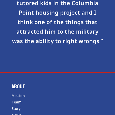
tutored kids in the Columbia
Point housing project and I
think one of the things that
attracted him to the military
was the ability to right wrongs.”
ABOUT
Mission
Team
Story
News