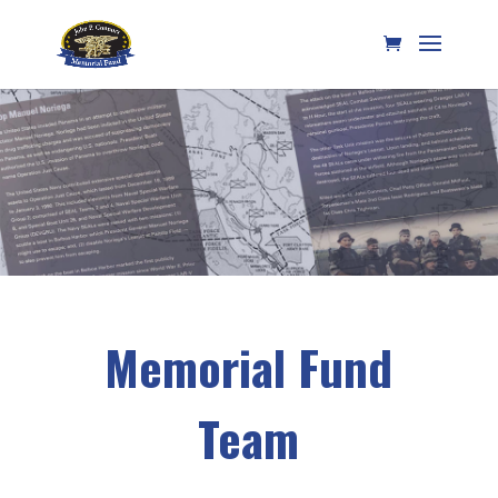
Memorial Fund
Team