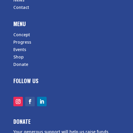
Contact
MENU
Concept
Progress
Events
Shop
Donate
FOLLOW US
DONATE
Your generous support will help us raise funds