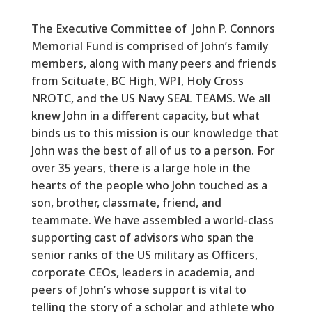
The Executive Committee of John P. Connors
Memorial Fund is comprised of John’s family
members, along with many peers and friends
from Scituate, BC High, WPI, Holy Cross
NROTC, and the US Navy SEAL TEAMS. We all
knew John in a different capacity, but what
binds us to this mission is our knowledge that
John was the best of all of us to a person. For
over 35 years, there is a large hole in the
hearts of the people who John touched as a
son, brother, classmate, friend, and
teammate. We have assembled a world-class
supporting cast of advisors who span the
senior ranks of the US military as Officers,
corporate CEOs, leaders in academia, and
peers of John’s whose support is vital to
telling the story of a scholar and athlete who