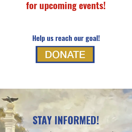
for upcoming events!
Help us reach our goal!
STAY INFORMED!