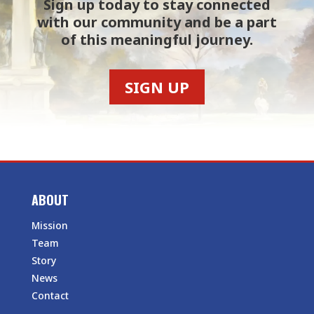
Sign up today to stay connected
with our community and be a part
of this meaningful journey.
SIGN UP
ABOUT
Mission
Team
Story
News
Contact