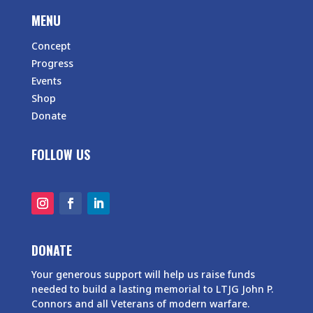
MENU
Concept
Progress
Events
Shop
Donate
FOLLOW US
DONATE
Your generous support will help us raise funds
needed to build a lasting memorial to LTJG John P.
Connors and all Veterans of modern warfare.