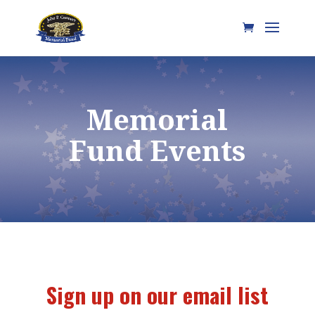
Memorial
Fund Events
Sign up on our email list